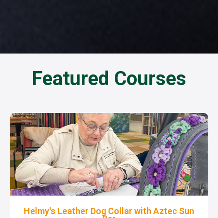
Featured Courses
Helmy's Leather Dog Collar with Aztec Sun