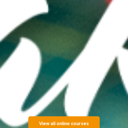
View all online courses