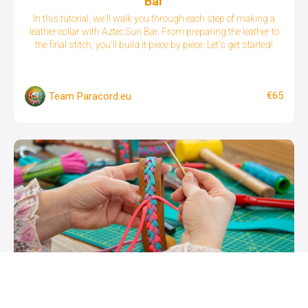
Bar
In this tutorial, we'll walk you through each step of making a
leather collar with Aztec Sun Bar. From preparing the leather to
the final stitch, you'll build it piece by piece. Let's get started!
€65
Team Paracord.eu
Leather Dog Collar with Paracord Lacing
See how to create your own leather collar with nappa leather as